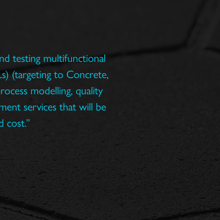
d testing multifunctional
s) (targeting to Concrete,
rocess modelling, quality
ent services that will be
d cost.”