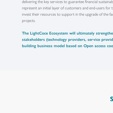
delivering the key services to guarantee financial sustaina
represent an initial layer of customers and end-users for th
invest their resources to support in the upgrade of the faci
projects.
The LightCoce Ecosystem will ultimately strength
stakeholders (technology providers, service provid
building business model based on Open access coo