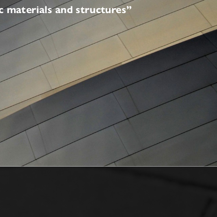
ceramic materials and structures”