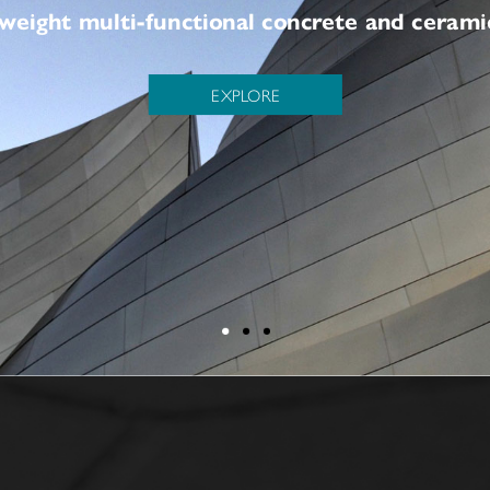
of lightweight multi-functional concrete and 
EXPLORE