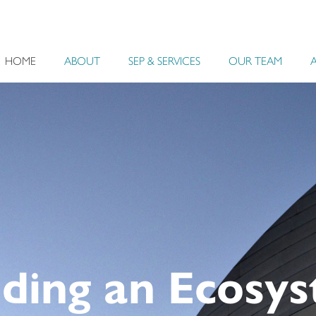
HOME
ABOUT
SEP & SERVICES
OUR TEAM
uilding an Eco