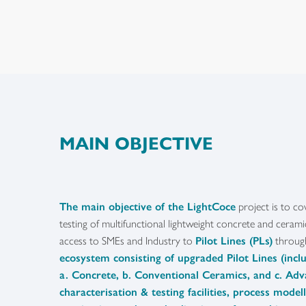
MAIN OBJECTIVE
The main objective of the LightCoce
project is to co
testing of multifunctional lightweight concrete and ceram
access to SMEs and Industry to
Pilot Lines (PLs)
throu
ecosystem consisting of upgraded Pilot Lines (inclu
a. Concrete, b. Conventional Ceramics, and c. Ad
characterisation & testing facilities, process model