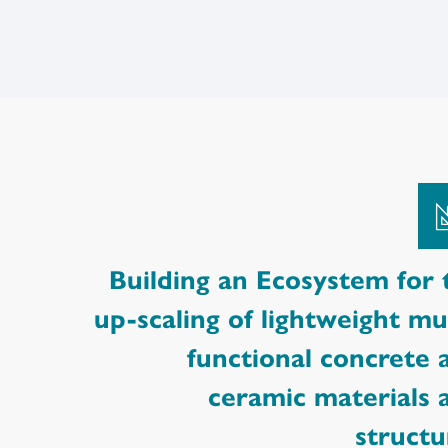
Building an Ecosystem for 
up-scaling of lightweight mul
functional concrete 
ceramic materials 
structu