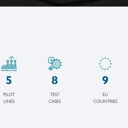
5
8
9
PILOT
TEST
EU
LINES
CASES
COUNTRIES