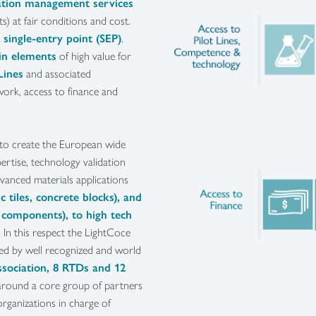
vation management services
ts) at fair conditions and cost.
a
single-entry point (SEP)
.
in elements
of high value for
Lines
and associated
work, access to finance and
 to create the European wide
ertise, technology validation
dvanced materials applications
c tiles, concrete blocks), and
 components), to high tech
. In this respect the LightCoce
ed by well recognized and world
ssociation, 8 RTDs and 12
around a core group of partners
organizations in charge of