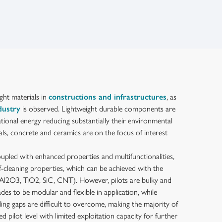
ght materials in
constructions and infrastructures
, as
dustry
is observed. Lightweight durable components are
tional energy reducing substantially their environmental
als, concrete and ceramics are on the focus of interest
oupled with enhanced properties and multifunctionalities,
lf-cleaning properties, which can be achieved with the
 Al2O3, TiO2, SiC, CNT). However, pilots are bulky and
ades to be modular and flexible in application, while
ding gaps are difficult to overcome, making the majority of
ed pilot level with limited exploitation capacity for further