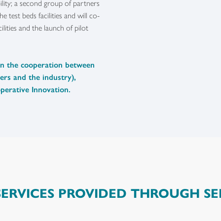
bility; a second group of partners
e test beds facilities and will co-
lities and the launch of pilot
en the cooperation between
ers and the industry),
perative Innovation.
SERVICES PROVIDED THROUGH SE