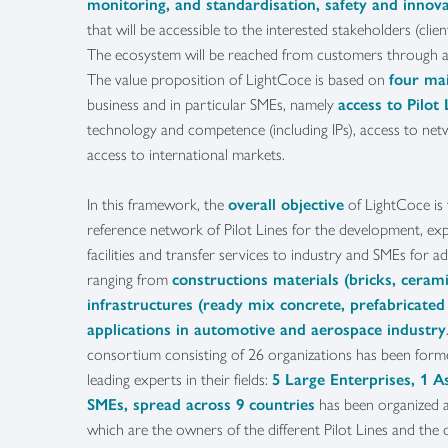
monitoring, and standardisation, safety and inno
that will be accessible to the interested stakeholders (clien
The ecosystem will be reached from customers through 
The value proposition of LightCoce is based on
four ma
business and in particular SMEs, namely
access to Pilot 
technology and competence (including IPs), access to net
access to international markets.
In this framework, the
overall objective
of LightCoce is
reference network of Pilot Lines for the development, exp
facilities and transfer services to industry and SMEs for a
ranging from
constructions materials (bricks, cerami
infrastructures (ready mix concrete, prefabricated
applications in automotive and aerospace industry
consortium consisting of 26 organizations has been form
leading experts in their fields:
5 Large Enterprises, 1 A
SMEs, spread across 9 countries
has been organized 
which are the owners of the different Pilot Lines and the 