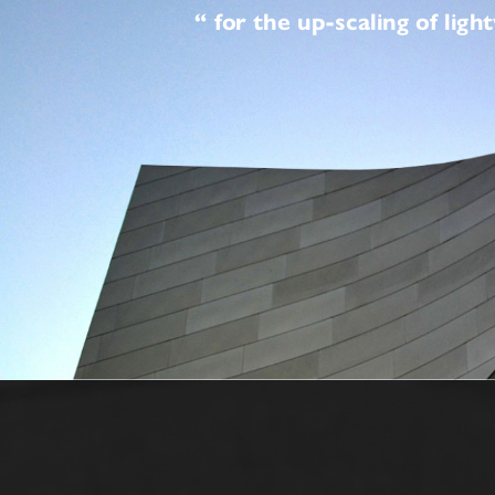
“ for the up-scaling 