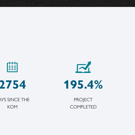
2754
195.4%
YS SINCE THE
PROJECT
KOM
COMPLETED