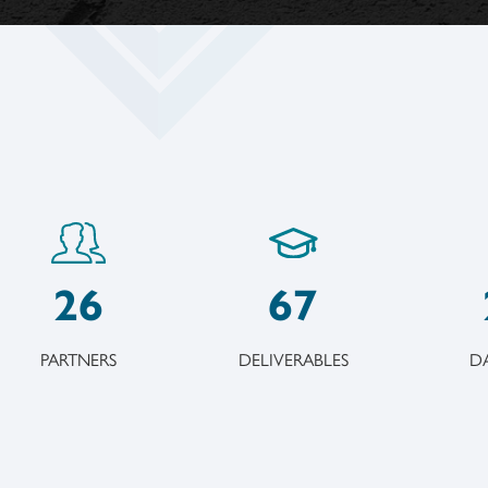
26
67
PARTNERS
DELIVERABLES
DA