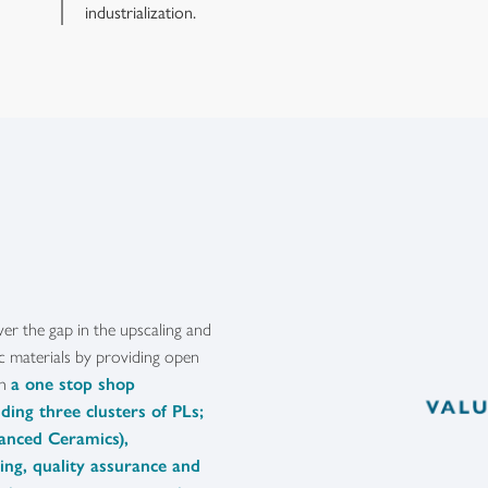
industrialization.
ver the gap in the upscaling and
ic materials by providing open
gh
a one stop shop
ding three clusters of PLs;
vanced Ceramics),
ling, quality assurance and