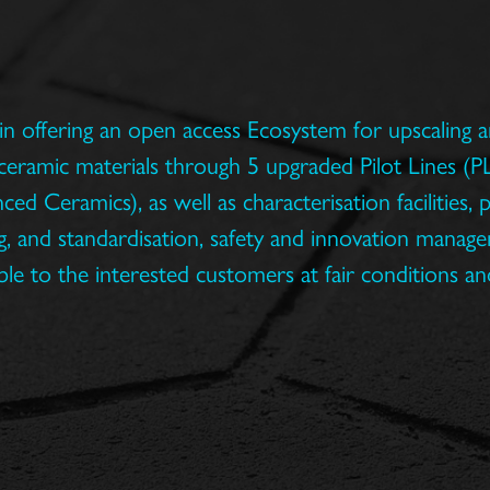
in offering an open access Ecosystem for upscaling an
ceramic materials through 5 upgraded Pilot Lines (PL
d Ceramics), as well as characterisation facilities, p
, and standardisation, safety and innovation managem
ble to the interested customers at fair conditions an