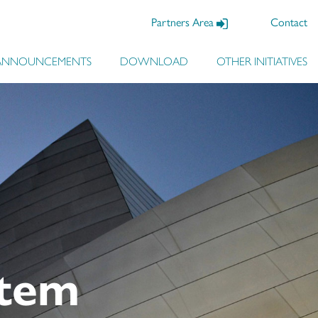
Partners Area
Contact
ANNOUNCEMENTS
DOWNLOAD
OTHER INITIATIVES
system