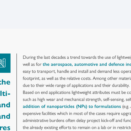
During the last decades a trend towards the use of lightwei
well as for
the aerospace, automotive and defence in
easy to transport, handle and install and demand less opera
footprint, as well as the relative costs. Among other materi
the
due to their wide range of applications and their durability.
ti-
Based on end applications lightweight attributes must be c
such as high wear and mechanical strength, self-sensing, se
and
addition of nanoparticles (NPs) to formulations
(e.g.
expensive facilities which in most of the cases require upgr
and
administrative burdens often delay project kick-off and fun
res
the already existing efforts to remain on a lab or in restrict