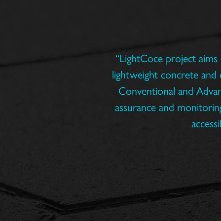
“LightCoce project aims 
lightweight concrete and 
Conventional and Advance
assurance and monitoring
accessi