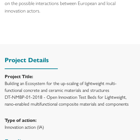
on the possible interactions between European and local
innovation actors.
Project Details
Project Title:
Building an Ecosystem for the up-scaling of lightweight multi-
functional concrete and ceramic materials and structures
DT-NMBP-01-2018 - Open Innovation Test Beds for Lightweight,
nano-enabled multifunctional composite materials and components
Type of action:
Innovation action (IA)