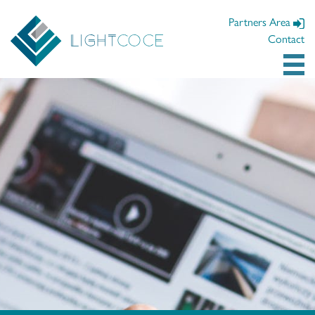
Partners Area
Contact