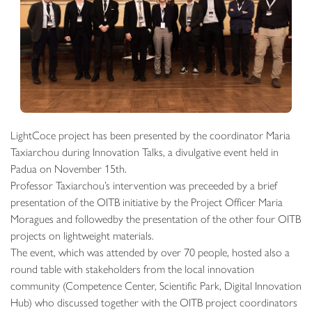
LightCoce project has been presented by the coordinator Maria
Taxiarchou during Innovation Talks, a divulgative event held in
Padua on November 15th.
Professor Taxiarchou’s intervention was preceeded by a brief
presentation of the OITB initiative by the Project Officer Maria
Moragues and followedby the presentation of the other four OITB
projects on lightweight materials.
The event, which was attended by over 70 people, hosted also a
round table with stakeholders from the local innovation
community (Competence Center, Scientific Park, Digital Innovation
Hub) who discussed together with the OITB project coordinators