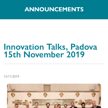
ANNOUNCEMENTS
Innovation Talks, Padova
15th November 2019
15/11/2019