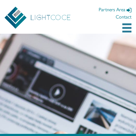
Partners Area
Contact