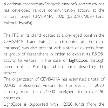
functional concrete and ceramic materials and structures
,
has developed various communication actions at the
sectorial event CEVISAMA 2020 (03-07/02/2020 Feria
Valencia-España).
The ITC, in its stand located at a privileged point in the
CEVISAMA Trade Fair (in a distributor at the main
entrance) was also present with a staff of experts from
its group of researchers in order to explain its R&D&I
activity to visitors. In the case of
LightCoce
, through
some tools as Roll Up and brochures describing the
project.
The organization of CEVISAMA has estimated a total of
92,435 professional visitors to the event in 2020,
including more than 21,000 foreigners from over 90
countries.
LightCoce is supported with H2020 funds from the