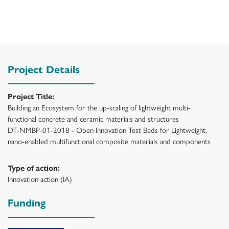
Project Details
Project Title:
Building an Ecosystem for the up-scaling of lightweight multi-
functional concrete and ceramic materials and structures
DT-NMBP-01-2018 - Open Innovation Test Beds for Lightweight,
nano-enabled multifunctional composite materials and components
Type of action:
Innovation action (IA)
Funding