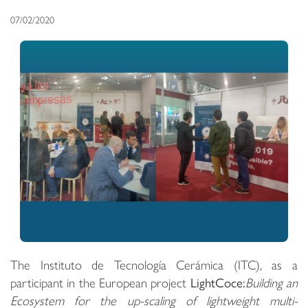
07/02/2020
The Instituto de Tecnología Cerámica (ITC), as a
participant in the European project
LightCoce:
Building an
Ecosystem for the up-scaling of lightweight multi-