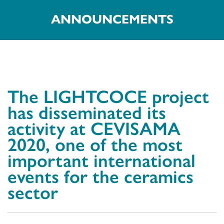
ANNOUNCEMENTS
The LIGHTCOCE project
has disseminated its
activity at CEVISAMA
2020, one of the most
important international
events for the ceramics
sector