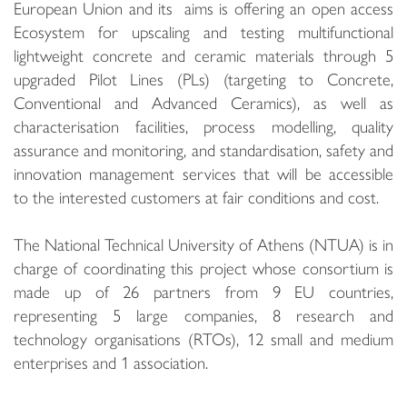
European Union and its aims is offering an open access
Ecosystem for upscaling and testing multifunctional
lightweight concrete and ceramic materials through 5
upgraded Pilot Lines (PLs) (targeting to Concrete,
Conventional and Advanced Ceramics), as well as
characterisation facilities, process modelling, quality
assurance and monitoring, and standardisation, safety and
innovation management services that will be accessible
to the interested customers at fair conditions and cost.
The National Technical University of Athens (NTUA) is in
charge of coordinating this project whose consortium is
made up of 26 partners from 9 EU countries,
representing 5 large companies, 8 research and
technology organisations (RTOs), 12 small and medium
enterprises and 1 association.