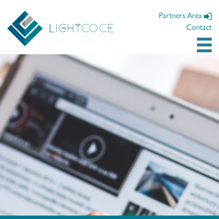
Partners Area
Contact