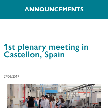
ANNOUNCEMENTS
1st plenary meeting in
Castellon, Spain
27/06/2019