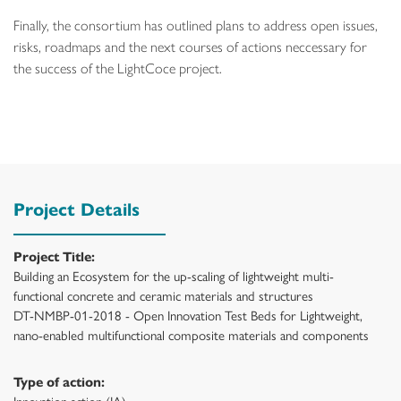
Finally, the consortium has outlined plans to address open issues,
risks, roadmaps and the next courses of actions neccessary for
the success of the LightCoce project.
Project Details
Project Title:
Building an Ecosystem for the up-scaling of lightweight multi-
functional concrete and ceramic materials and structures
DT-NMBP-01-2018 - Open Innovation Test Beds for Lightweight,
nano-enabled multifunctional composite materials and components
Type of action:
Innovation action (IA)