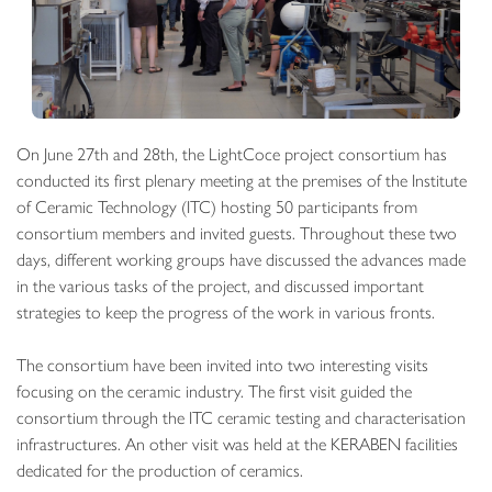
On June 27th and 28th, the LightCoce project consortium has
conducted its first plenary meeting at the premises of the Institute
of Ceramic Technology (ITC) hosting 50 participants from
consortium members and invited guests. Throughout these two
days, different working groups have discussed the advances made
in the various tasks of the project, and discussed important
strategies to keep the progress of the work in various fronts.
The consortium have been invited into two interesting visits
focusing on the ceramic industry. The first visit guided the
consortium through the ITC ceramic testing and characterisation
infrastructures. An other visit was held at the KERABEN facilities
dedicated for the production of ceramics.